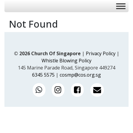
Not Found
© 2026 Church Of Singapore
|
Privacy Policy
|
Whistle Blowing Policy
145 Marine Parade Road, Singapore 449274
6345 5575
|
cosmp@cos.org.sg