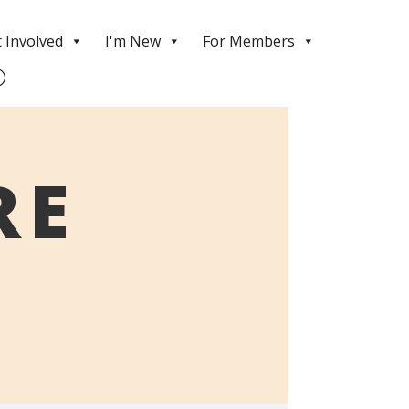
 Involved
I'm New
For Members
RE