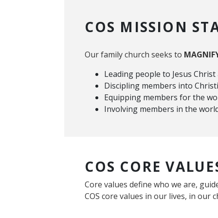
COS MISSION ST
Our family church seeks to
MAGNIF
Leading people to Jesus Christ
Discipling members into Chris
Equipping members for the wo
Involving members in the wor
COS CORE VALUE
Core values define who we are, guide
COS core values in our lives, in our c