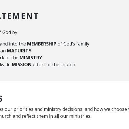
ATEMENT
Y
God by
 and into the
MEMBERSHIP
of God’s family
tian
MATURITY
rk of the
MINISTRY
ldwide
MISSION
effort of the church
S
s our priorities and ministry decisions, and how we choose t
hurch and reflect them in all our ministries.