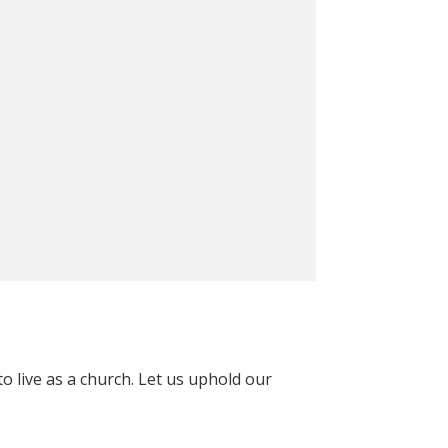
o live as a church. Let us uphold our