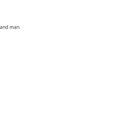
d and man.
for the
ledge and
ony.