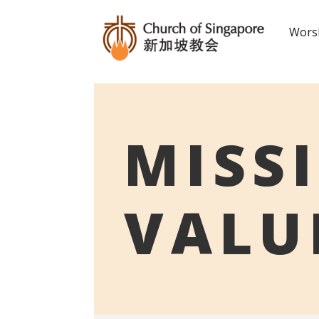
Worsh
MISS
VALU