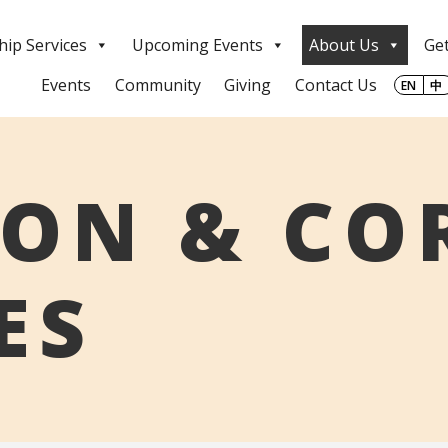
ip Services
Upcoming Events
About Us
Get
Events
Community
Giving
Contact Us
EN
中
ION & CO
ES