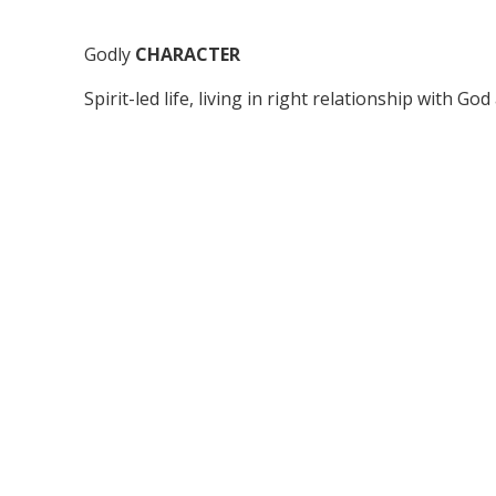
Godly
CHARACTER
Spirit-led life, living in right relationship with Go
Passionate
OUTREACH
Reaching out to the world, being salt and light.
Faithful
STEWARDSHIP
Giving generously of our time, talent and money 
extension of God’s kingdom.
Gift-oriented
MINISTRY
Using our God-given gifts/anointing, skills, know
experience to serve the church in unity and harm