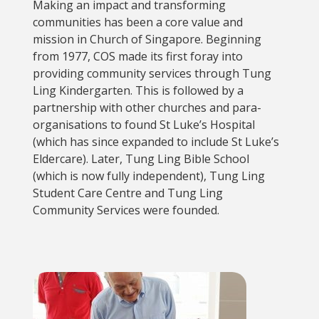
Making an impact and transforming
communities has been a core value and
mission in Church of Singapore. Beginning
from 1977, COS made its first foray into
providing community services through Tung
Ling Kindergarten. This is followed by a
partnership with other churches and para-
organisations to found St Luke’s Hospital
(which has since expanded to include St Luke’s
Eldercare). Later, Tung Ling Bible School
(which is now fully independent), Tung Ling
Student Care Centre and Tung Ling
Community Services were founded.