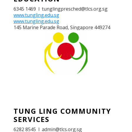
6345 1469 l tunglingpresched@tlcs.org.sg
www.tungling.edu.sg
www.tungling.edu.sg
145 Marine Parade Road, Singapore 449274
TUNG LING COMMUNITY
SERVICES
TUNG LING COMMUNITY
SERVICES
6282 8545 l admin@tlcs.org.sg