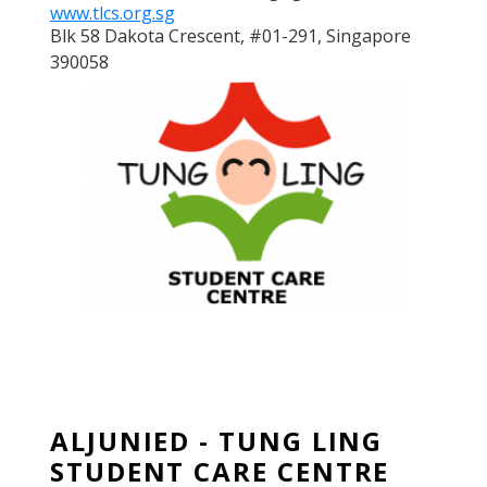
www.tlcs.org.sg
Blk 58 Dakota Crescent, #01-291, Singapore
390058
ALJUNIED - TUNG LING
STUDENT CARE CENTRE
ALJUNIED - TUNG LING
STUDENT CARE CENTRE