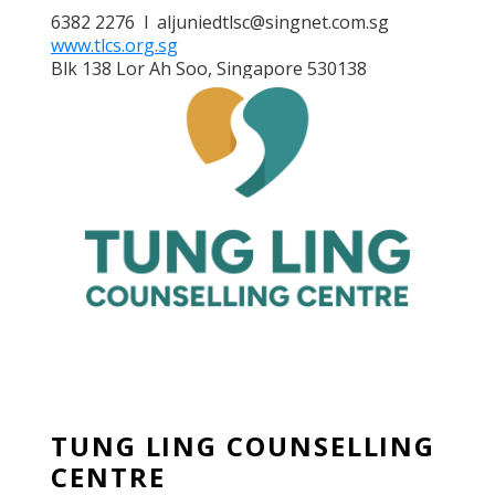
6382 2276 l aljuniedtlsc@singnet.com.sg
www.tlcs.org.sg
Blk 138 Lor Ah Soo, Singapore 530138
TUNG LING COUNSELLING
CENTRE
TUNG LING COUNSELLING
CENTRE