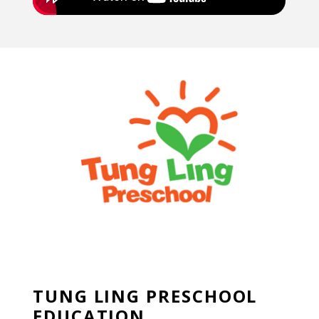
TUNG LING PRESCHOOL
EDUCATION
TUNG LING PRESCHOOL
EDUCATION