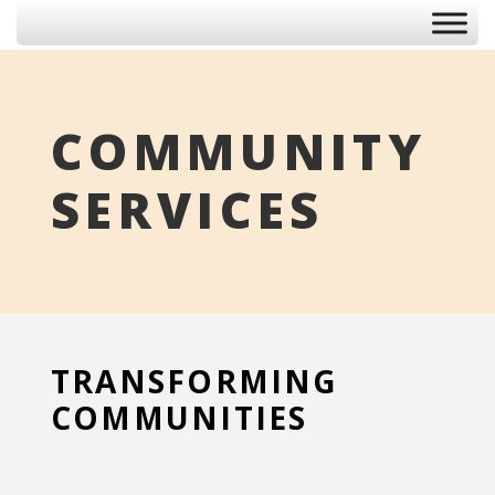
COMMUNITY
SERVICES
TRANSFORMING
COMMUNITIES