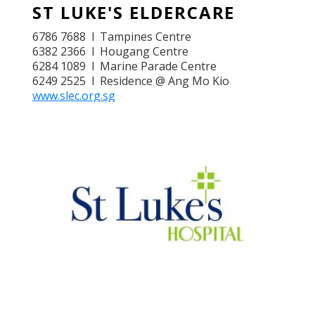
ST LUKE'S ELDERCARE
6786 7688 l Tampines Centre
6382 2366 l Hougang Centre
6284 1089 l Marine Parade Centre
6249 2525 l Residence @ Ang Mo Kio
www.slec.org.sg