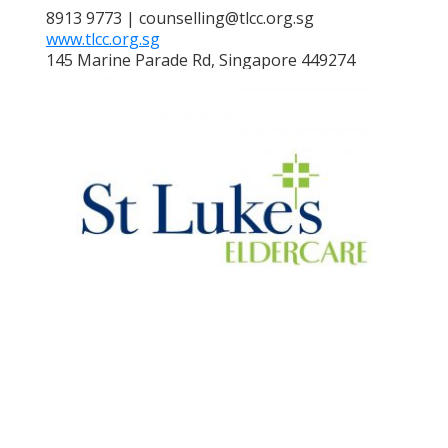
8913 9773 | counselling@tlcc.org.sg
www.tlcc.org.sg
145 Marine Parade Rd, Singapore 449274
ST LUKE'S ELDERCARE