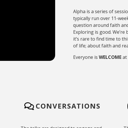
Alpha is a series of sessi
typically run over 11-week
question around faith and
Exploring is good. We’re bu
it’s rare to find time to 
of life; about faith and 
Everyone is
WELCOME
at
CONVERSATIONS