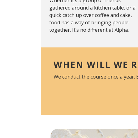
Whether it’s a group of friends
gathered around a kitchen table, or a
quick catch up over coffee and cake,
food has a way of bringing people
together. It’s no different at Alpha.
WHEN WILL WE R
We conduct the course once a year. 