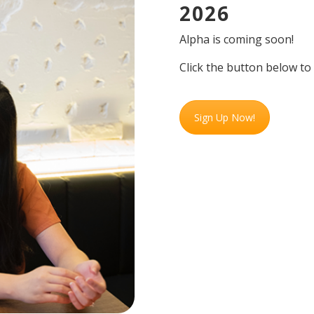
2026
Alpha is coming soon!
Click the button below to
Sign Up Now!