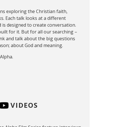
ons exploring the Christian faith,
s. Each talk looks at a different
 is designed to create conversation.
ilt for it. But for all our searching –
think and talk about the big questions
reason; about God and meaning.
 Alpha.
VIDEOS