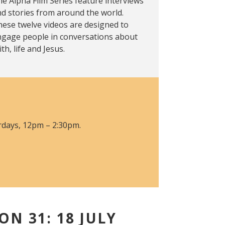
e Alpha Film Series feature interviews
d stories from around the world.
ese twelve videos are designed to
ngage people in conversations about
ith, life and Jesus.
urdays, 12pm – 2:30pm.
ON 31: 18 JULY