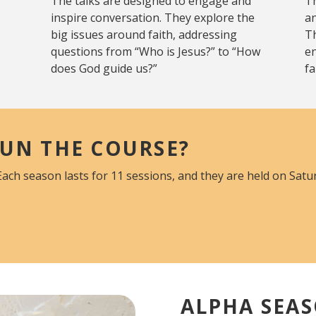
The talks are designed to engage and
Th
inspire conversation. They explore the
an
big issues around faith, addressing
Th
questions from “Who is Jesus?” to “How
e
does God guide us?”
fa
UN THE COURSE?
Each season lasts for 11 sessions, and they are held on Sat
ALPHA SEAS