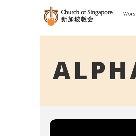
Worsh
ALPH