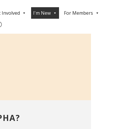
 Involved
I'm New
For Members
PHA?