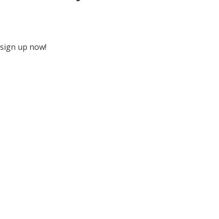
 sign up now!