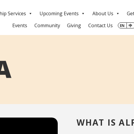
ip Services
Upcoming Events
About Us
Get
Events
Community
Giving
Contact Us
EN
中
A
WHAT IS AL