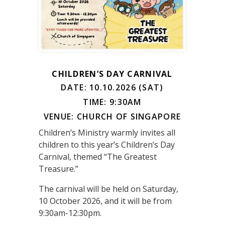
CHILDREN’S DAY CARNIVAL
DATE: 10.10.2026 (SAT)
TIME: 9:30AM
VENUE: CHURCH OF SINGAPORE
Children’s Ministry warmly invites all
children to this year’s Children’s Day
Carnival, themed “The Greatest
Treasure.”
The carnival will be held on Saturday,
10 October 2026, and it will be from
9:30am-12:30pm.