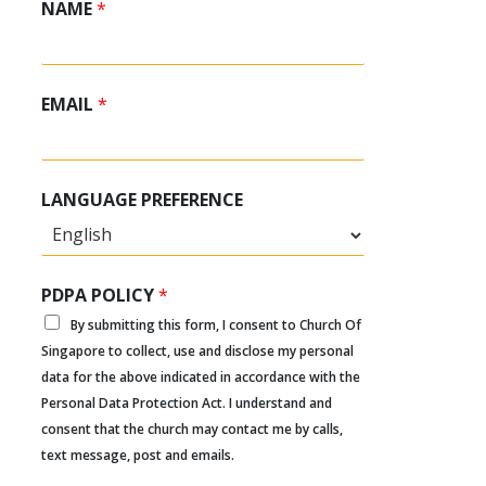
NAME
*
EMAIL
*
LANGUAGE PREFERENCE
PDPA POLICY
*
By submitting this form, I consent to Church Of
Singapore to collect, use and disclose my personal
data for the above indicated in accordance with the
Personal Data Protection Act. I understand and
consent that the church may contact me by calls,
text message, post and emails.