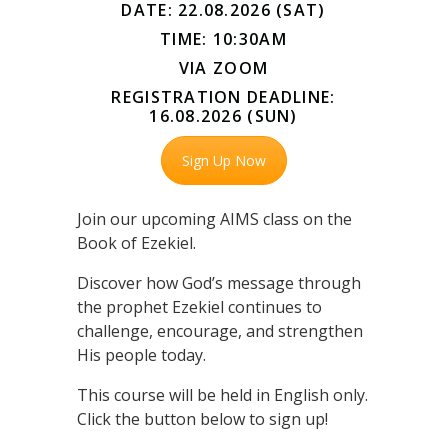
DATE: 22.08.2026 (SAT)
TIME: 10:30AM
VIA ZOOM
REGISTRATION DEADLINE:
16.08.2026 (SUN)
Sign Up Now
Join our upcoming AIMS class on the
Book of Ezekiel.
Discover how God’s message through
the prophet Ezekiel continues to
challenge, encourage, and strengthen
His people today.
This course will be held in English only.
Click the button below to sign up!