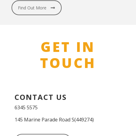
Find Out More
GET IN
TOUCH
CONTACT US
6345 5575
145 Marine Parade Road S(449274)