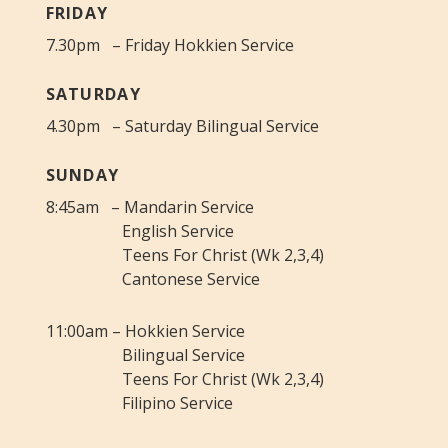
FRIDAY
7.30pm – Friday Hokkien Service
SATURDAY
4.30pm – Saturday Bilingual Service
SUNDAY
8:45am – Mandarin Service
English Service
Teens For Christ (Wk 2,3,4)
Cantonese Service
11:00am – Hokkien Service
Bilingual Service
Teens For Christ (Wk 2,3,4)
Filipino Service