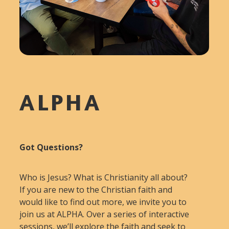
ALPHA
Got Questions?
Who is Jesus? What is Christianity all about?
If you are new to the Christian faith and
would like to find out more, we invite you to
join us at ALPHA. Over a series of interactive
sessions, we’ll explore the faith and seek to