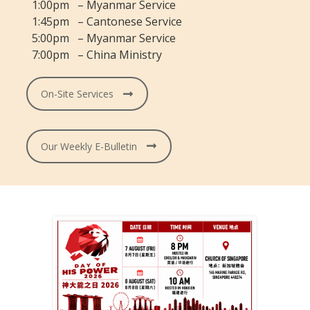
1:00pm – Myanmar Service
1:45pm – Cantonese Service
5:00pm – Myanmar Service
7:00pm – China Ministry
On-Site Services
Our Weekly E-Bulletin