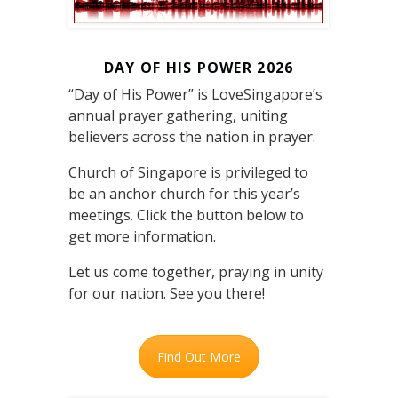
DAY OF HIS POWER 2026
“Day of His Power” is LoveSingapore’s
annual prayer gathering, uniting
believers across the nation in prayer.
Church of Singapore is privileged to
be an anchor church for this year’s
meetings. Click the button below to
get more information.
Let us come together, praying in unity
for our nation. See you there!
Find Out More