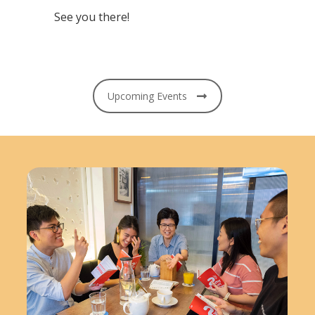
See you there!
Upcoming Events