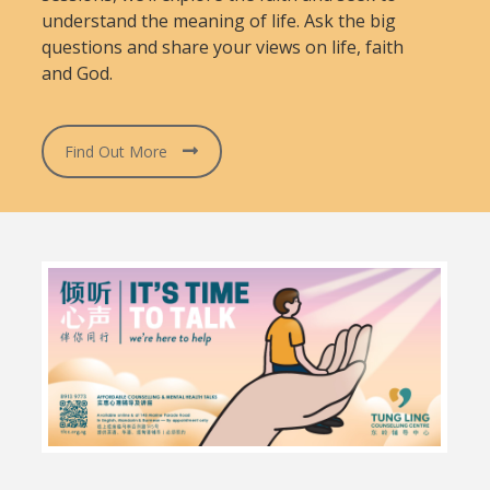
understand the meaning of life. Ask the big
questions and share your views on life, faith
and God.
Find Out More