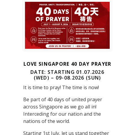
LOVE SINGAPORE 40 DAY PRAYER
DATE: STARTING 01.07.2026
(WED) – 09-08.2026 (SUN)
It is time to pray! The time is now!
Be part of 40 days of united prayer
across Singapore as we go all in!
Interceding for our nation and the
nations of the world.
Starting 1st July, let us stand together