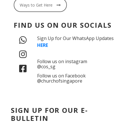
Ways to Get Here
FIND US ON OUR SOCIALS
Sign Up for Our WhatsApp Updates
HERE
Follow us on instagram
@cos_sg
Follow us on Facebook
@churchofsingapore
SIGN UP FOR OUR E-
BULLETIN