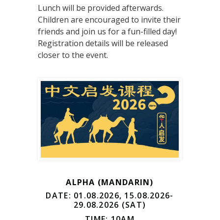
Lunch will be provided afterwards.
Children are encouraged to invite their
friends and join us for a fun-filled day!
Registration details will be released
closer to the event.
ALPHA (MANDARIN)
DATE: 01.08.2026, 15.08.2026-
29.08.2026 (SAT)
TIME: 10AM