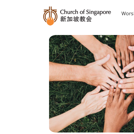
Worsh