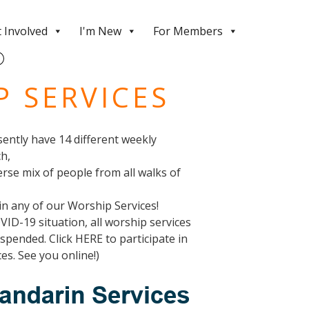
 Involved
I'm New
For Members
 SERVICES
ently have 14 different weekly
ch,
erse mix of people from all walks of
oin any of our Worship Services!
OVID-19 situation, all worship services
pended. Click HERE to participate in
es. See you online!)