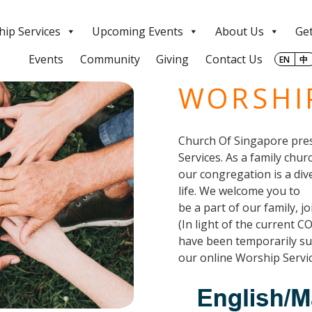
ip Services
Upcoming Events
About Us
Get
Events
Community
Giving
Contact Us
EN
中
WORSHIP
Church Of Singapore pres
Services. As a family chur
our congregation is a div
life. We welcome you to
be a part of our family, j
(In light of the current C
have been temporarily sus
our online Worship Servic