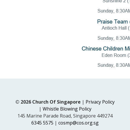
© 2026 Church Of Singapore
|
Privacy Policy
|
Whistle Blowing Policy
145 Marine Parade Road, Singapore 449274
6345 5575
|
cosmp@cos.org.sg