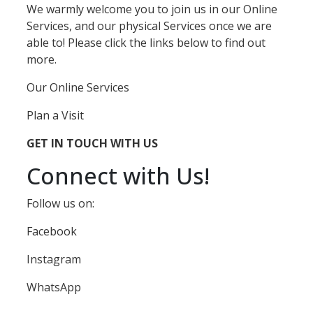
We warmly welcome you to join us in our Online
Services, and our physical Services once we are
able to! Please click the links below to find out
more.
Our Online Services
Plan a Visit
GET IN TOUCH WITH US
Connect with Us!
Follow us on:
Facebook
Instagram
WhatsApp