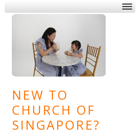
NEW TO
CHURCH OF
SINGAPORE?