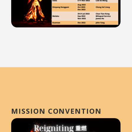
MISSION CONVENTION