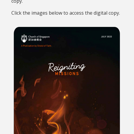
copy.
Click the images below to access the digital copy.