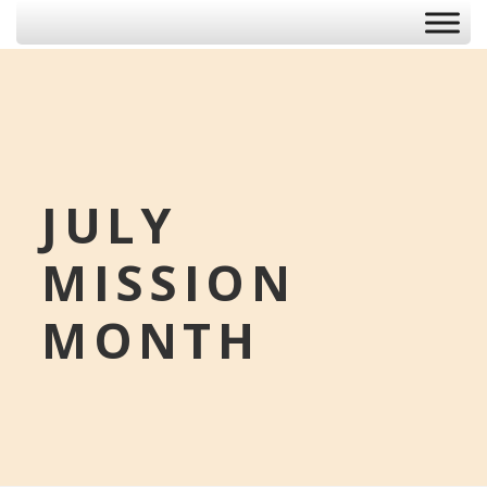
JULY
MISSION
MONTH