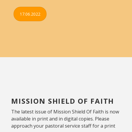
17.06.2022
MISSION SHIELD OF FAITH
The latest issue of Mission Shield Of Faith is now
available in print and in digital copies. Please
approach your pastoral service staff for a print