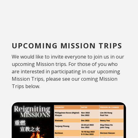
UPCOMING MISSION TRIPS
We would like to invite everyone to join us in our
upcoming Mission trips. For those of you who
are interested in participating in our upcoming
Mission Trips, please see our coming Mission
Trips below.