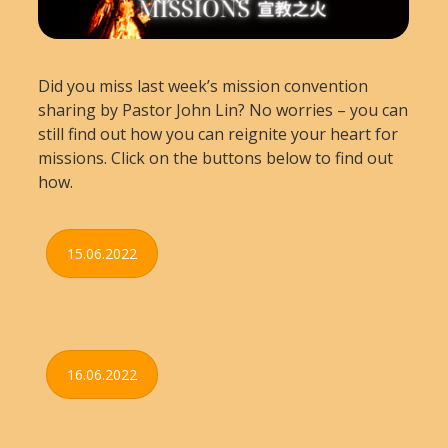
Did you miss last week’s mission convention
sharing by Pastor John Lin? No worries – you can
still find out how you can reignite your heart for
missions. Click on the buttons below to find out
how.
15.06.2022
16.06.2022