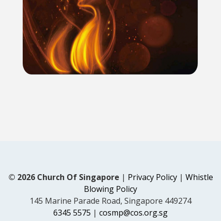
© 2026 Church Of Singapore
|
Privacy Policy
|
Whistle
Blowing Policy
145 Marine Parade Road, Singapore 449274
6345 5575
|
cosmp@cos.org.sg