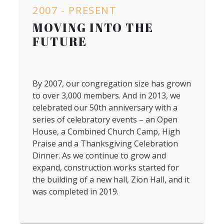
2007 - PRESENT
MOVING INTO THE
FUTURE
By 2007, our congregation size has grown
to over 3,000 members. And in 2013, we
celebrated our 50th anniversary with a
series of celebratory events – an Open
House, a Combined Church Camp, High
Praise and a Thanksgiving Celebration
Dinner. As we continue to grow and
expand, construction works started for
the building of a new hall, Zion Hall, and it
was completed in 2019.