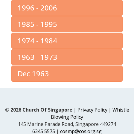
1996 - 2006
1985 - 1995
1974 - 1984
1963 - 1973
Dec 1963
© 2026 Church Of Singapore
|
Privacy Policy
|
Whistle
Blowing Policy
145 Marine Parade Road, Singapore 449274
6345 5575
|
cosmp@cos.org.sg