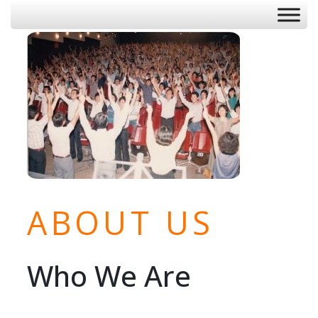
ABOUT US
Who We Are