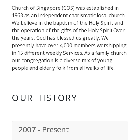
Church of Singapore (COS) was established in
1963 as an independent charismatic local church.
We believe in the baptism of the Holy Spirit and
the operation of the gifts of the Holy Spirit.Over
the years, God has blessed us greatly. We
presently have over 4,000 members worshipping
in 15 different weekly Services. As a family church,
our congregation is a diverse mix of young
people and elderly folk from all walks of life.
OUR HISTORY
2007 - Present