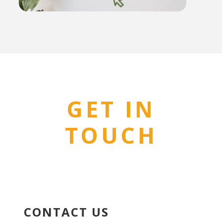
GET IN
TOUCH
CONTACT US