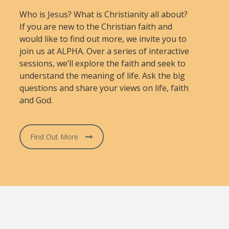
Who is Jesus? What is Christianity all about?
If you are new to the Christian faith and
would like to find out more, we invite you to
join us at ALPHA. Over a series of interactive
sessions, we’ll explore the faith and seek to
understand the meaning of life. Ask the big
questions and share your views on life, faith
and God.
Find Out More