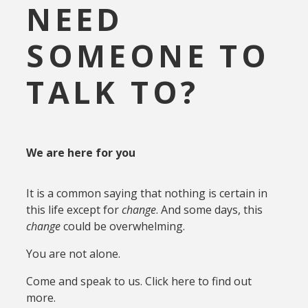
NEED
SOMEONE TO
TALK TO?
We are here for you
It is a common saying that nothing is certain in
this life except for
change
. And some days, this
change
could be overwhelming.
You are not alone.
Come and speak to us. Click here to find out
more.