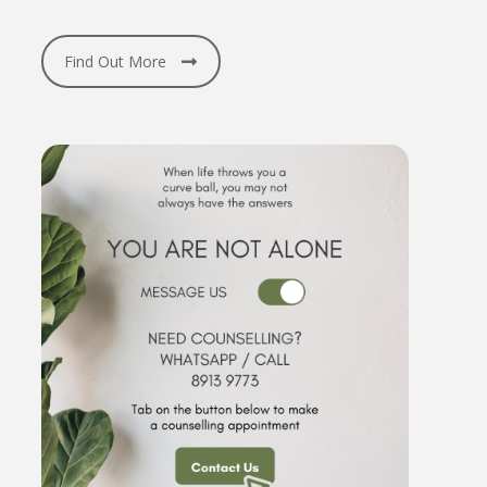
Find Out More