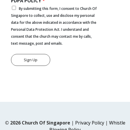
PDPA POLICY
*
By submitting this form, I consent to Church Of
Singapore to collect, use and disclose my personal
data for the above indicated in accordance with the
Personal Data Protection Act. I understand and
consent that the church may contact me by calls,
text message, post and emails.
Sign Up
© 2026 Church Of Singapore
|
Privacy Policy
|
Whistle
Blowing Policy