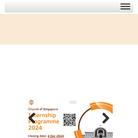
Previous
Next