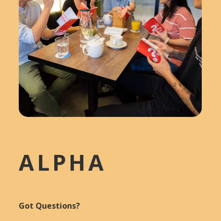
ALPHA
Got Questions?