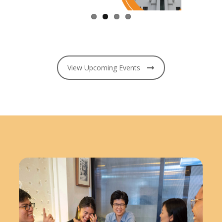
View Upcoming Events