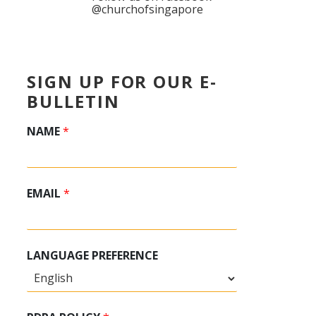
@churchofsingapore
SIGN UP FOR OUR E-
BULLETIN
NAME
*
EMAIL
*
LANGUAGE PREFERENCE