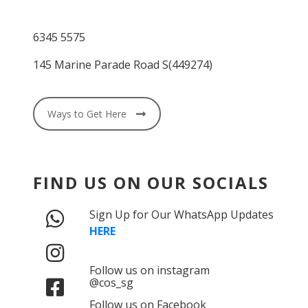
6345 5575
145 Marine Parade Road S(449274)
Ways to Get Here
FIND US ON OUR SOCIALS
Sign Up for Our WhatsApp Updates
HERE
Follow us on instagram
@cos_sg
Follow us on Facebook