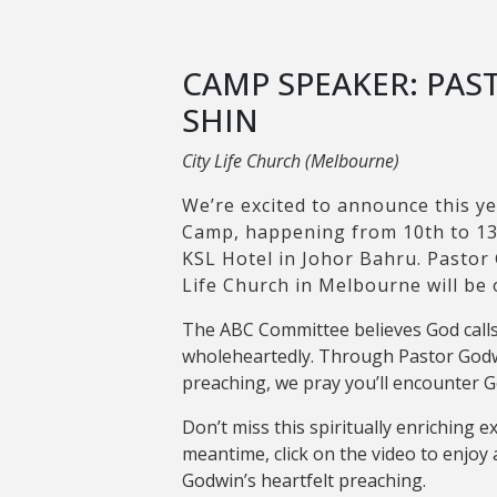
CAMP SPEAKER: PA
SHIN
City Life Church (Melbourne)
We’re excited to announce this ye
Camp, happening from 10th to 13
KSL Hotel in Johor Bahru. Pastor
Life Church in Melbourne will be
The ABC Committee believes God calls
wholeheartedly. Through Pastor Godw
preaching, we pray you’ll encounter 
Don’t miss this spiritually enriching e
meantime, click on the video to enjoy 
Godwin’s heartfelt preaching.