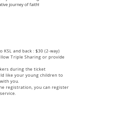
tive journey of faith!
o KSL and back : $30 (2-way)
allow Triple Sharing or provide
kers during the ticket
ld like your young children to
with you.
ne registration, you can register
service.