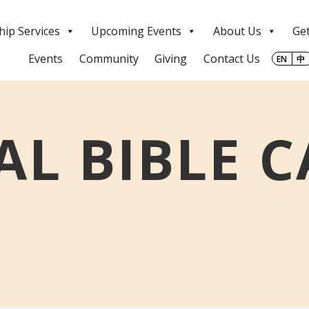
ip Services
Upcoming Events
About Us
Get
Events
Community
Giving
Contact Us
EN
中
L BIBLE 