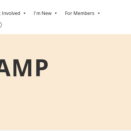
 Involved
I'm New
For Members
CAMP