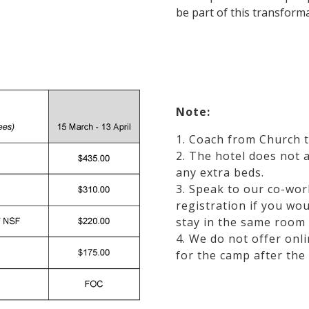
be part of this transforma
Note:
1. Coach from Church t
2. The hotel does not 
any extra beds.
3. Speak to our co-wor
registration if you wou
stay in the same room 
4. We do not offer onli
for the camp after the 