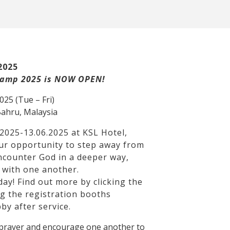
2025
 Camp 2025 is NOW OPEN!
2025 (Tue – Fri)
Bahru, Malaysia
2025-13.06.2025 at KSL Hotel,
our opportunity to step away from
encounter God in a deeper way,
 with one another.
ay! Find out more by clicking the
ng the registration booths
by after service.
n prayer and encourage one another to