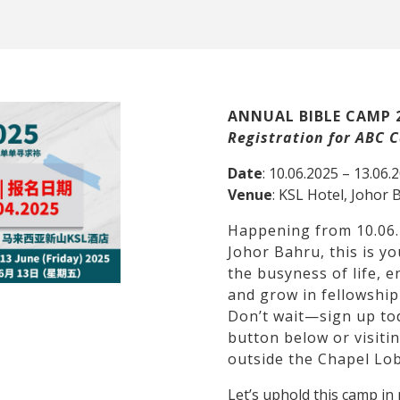
ANNUAL BIBLE CAMP 
Registration for ABC
Date
: 10.06.2025 – 13.06.
Venue
: KSL Hotel, Johor 
Happening from 10.06.
Johor Bahru, this is y
the busyness of life, 
and grow in fellowship
Don’t wait—sign up tod
button below or visiti
outside the Chapel Lob
Let’s uphold this camp i