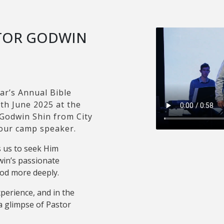
STOR GODWIN
ar’s Annual Bible
th June 2025 at the
 Godwin Shin from City
 our camp speaker.
 us to seek Him
in’s passionate
God more deeply.
xperience, and in the
a glimpse of Pastor