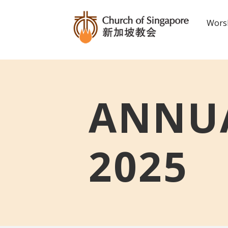
Worsh
ANNUA
2025