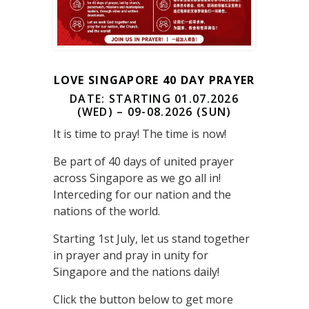
LOVE SINGAPORE 40 DAY PRAYER
DATE: STARTING 01.07.2026
(WED) – 09-08.2026 (SUN)
It is time to pray! The time is now!
Be part of 40 days of united prayer
across Singapore as we go all in!
Interceding for our nation and the
nations of the world.
Starting 1st July, let us stand together
in prayer and pray in unity for
Singapore and the nations daily!
Click the button below to get more