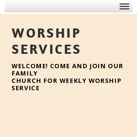
WORSHIP
SERVICES
WELCOME! COME AND JOIN OUR
FAMILY
CHURCH FOR WEEKLY WORSHIP
SERVICE