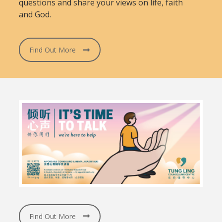
questions and share your views on life, faith
and God.
Find Out More
Find Out More