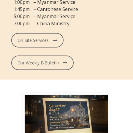
1:00pm – Myanmar Service
1:45pm – Cantonese Service
5:00pm – Myanmar Service
7:00pm – China Ministry
On-Site Services
Our Weekly E-Bulletin