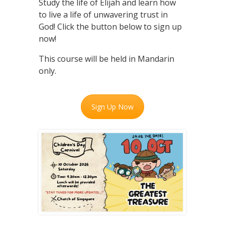
Study the life of Elijah and learn how
to live a life of unwavering trust in
God! Click the button below to sign up
now!
This course will be held in Mandarin
only.
Sign Up Now