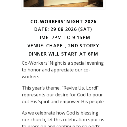
CO-WORKERS’ NIGHT 2026
DATE: 29.08.2026 (SAT)
TIME: 7PM TO 9:15PM
VENUE: CHAPEL, 2ND STOREY
DINNER WILL START AT 6PM
Co-Workers’ Night is a special evening
to honor and appreciate our co-
workers.
This year’s theme, “Revive Us, Lord!”
represents our desire for God to pour
out His Spirit and empower His people.
As we celebrate how God is blessing
our church, let this celebration spur us
to press on and continue to do God’s