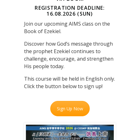
REGISTRATION DEADLINE:
16.08.2026 (SUN)
Join our upcoming AIMS class on the
Book of Ezekiel.
Discover how God’s message through
the prophet Ezekiel continues to
challenge, encourage, and strengthen
His people today.
This course will be held in English only.
Click the button below to sign up!
Sign Up Now