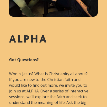
ALPHA
Got Questions?
Who is Jesus? What is Christianity all about?
If you are new to the Christian faith and
would like to find out more, we invite you to
join us at ALPHA. Over a series of interactive
sessions, we’ll explore the faith and seek to
understand the meaning of life. Ask the big