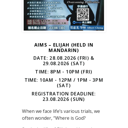
AIMS – ELIJAH (HELD IN
MANDARIN)
DATE: 28.08.2026 (FRI) &
29.08.2026 (SAT)
TIME: 8PM - 10PM (FRI)
TIME: 10AM - 12PM / 1PM - 3PM
(SAT)
REGISTRATION DEADLINE:
23.08.2026 (SUN)
When we face life’s various trials, we
often wonder, “Where is God?