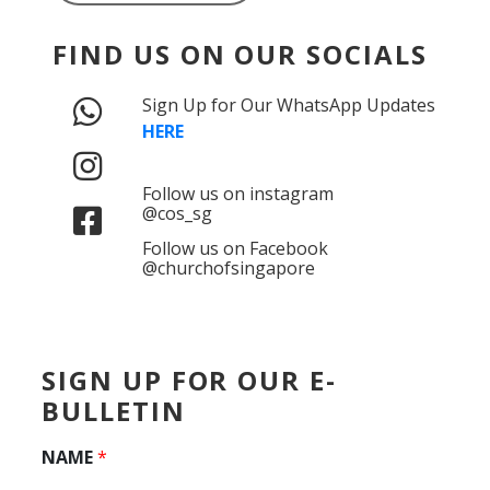
FIND US ON OUR SOCIALS
Sign Up for Our WhatsApp Updates
HERE
Follow us on instagram
@cos_sg
Follow us on Facebook
@churchofsingapore
SIGN UP FOR OUR E-
BULLETIN
NAME
*