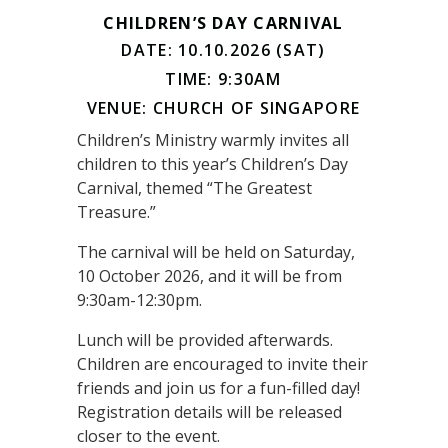
CHILDREN’S DAY CARNIVAL
DATE: 10.10.2026 (SAT)
TIME: 9:30AM
VENUE: CHURCH OF SINGAPORE
Children’s Ministry warmly invites all
children to this year’s Children’s Day
Carnival, themed “The Greatest
Treasure.”
The carnival will be held on Saturday,
10 October 2026, and it will be from
9:30am-12:30pm.
Lunch will be provided afterwards.
Children are encouraged to invite their
friends and join us for a fun-filled day!
Registration details will be released
closer to the event.