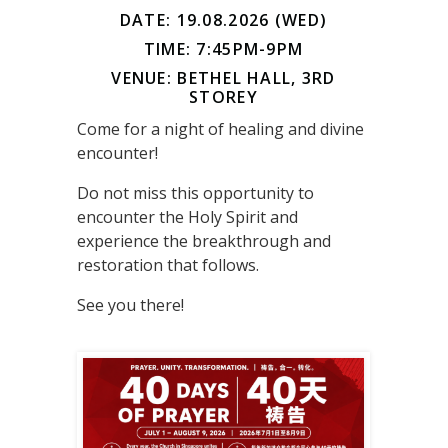
DATE: 19.08.2026 (WED)
TIME: 7:45PM-9PM
VENUE: BETHEL HALL, 3RD
STOREY
Come for a night of healing and divine
encounter!
Do not miss this opportunity to
encounter the Holy Spirit and
experience the breakthrough and
restoration that follows.
See you there!