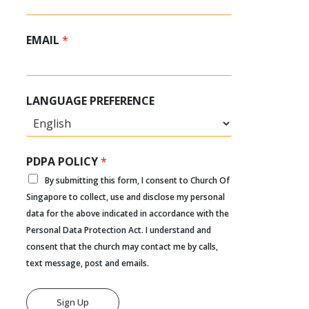
EMAIL
*
LANGUAGE PREFERENCE
PDPA POLICY
*
By submitting this form, I consent to Church Of
Singapore to collect, use and disclose my personal
data for the above indicated in accordance with the
Personal Data Protection Act. I understand and
consent that the church may contact me by calls,
text message, post and emails.
Sign Up