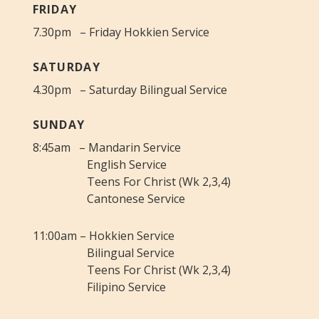
FRIDAY
7.30pm – Friday Hokkien Service
SATURDAY
4.30pm – Saturday Bilingual Service
SUNDAY
8:45am – Mandarin Service
English Service
Teens For Christ (Wk 2,3,4)
Cantonese Service
11:00am – Hokkien Service
Bilingual Service
Teens For Christ (Wk 2,3,4)
Filipino Service