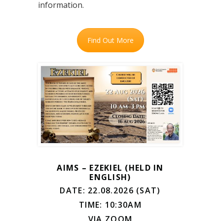
information.
Find Out More
AIMS – EZEKIEL (HELD IN
ENGLISH)
DATE: 22.08.2026 (SAT)
TIME: 10:30AM
VIA ZOOM