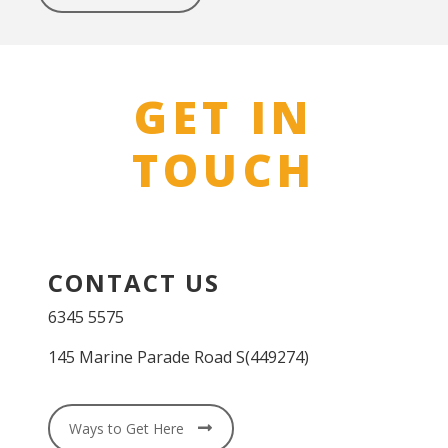
GET IN
TOUCH
CONTACT US
6345 5575
145 Marine Parade Road S(449274)
Ways to Get Here