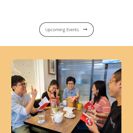
Upcoming Events