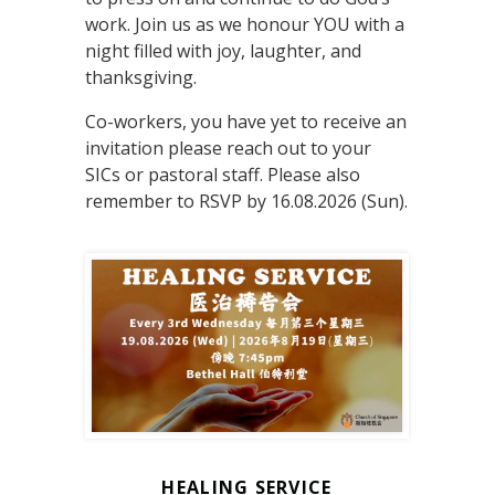
work. Join us as we honour YOU with a
night filled with joy, laughter, and
thanksgiving.
Co-workers, you have yet to receive an
invitation please reach out to your
SICs or pastoral staff. Please also
remember to RSVP by 16.08.2026 (Sun).
HEALING SERVICE